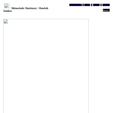
Scenography
︎
+
Light
︎
+
Video ︎
+
Maker ︎
Melancholic Machinery / Hendrik
About ︎
Walther