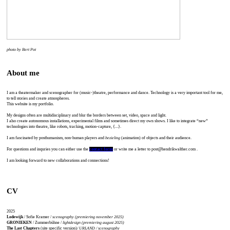
photo by Bert Pot
About me
I am a theatermaker and scenographer for (music-)theatre, performance and dance. Technology is a very important tool for me,
to tell stories and create atmospheres.
This website is my portfolio.
My designs often are multidisciplinary and blur the borders between set, video, space and light.
I also create autonomous installations, experimental films and sometimes direct my own shows. I like to integrate “new”
technologies into theatre, like robots, tracking, motion-capture, {...}.
I am fascinated by posthumanism, non-human players and
bezieling
(animation) of objects and their audience.
For questions and inquries you can either use the
contact form
or write me a letter to post@hendrikwalther.com .
I am looking forward to new collaborations and connections!
CV
2025
Lodewijk
/ Sofie Kramer /
scenography (premiering november 2025)
GRONIEKEN
/ Zummerbühne /
lightdesign (premiering august 2025)
The Last Chapters
(site specific version)
/ URLAND / scenography