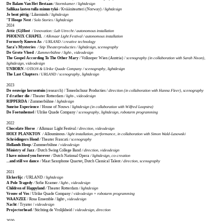
De Balans Van Het Bestaan
/ Stormkamer / lightdesign
Sallikaa lasten tulla minun tykö
/
Kvääniteatteri (Norway)
/ lightdesign
Je bent pittig
/ Likeminds /
lightdesign
‘T Hooge Nest
/ Solo Stories / lightdesign
2024
Attic (G)Host
/ Innovation::Lab Utrecht / autonomous installation
PHOENIX CHAPEL
/ Alkmaar Light Festival / autonomous installation
Formerly Known As
/ URLAND / creative technology
Sara’s Mysteries
/ Stip Theaterproducties / lightdesign, scenography
De Grote Vloed
/ Zummerbühne / light-, videodesign
The Gospel According To The Other Mary
/ Volksoper Wien (Austria) /
scenography (in collaboration with Sarah Nixon),
lightdesign, videodesign
UNBORN
/ OTION & Ulrike Quade Company / scenography, lightdesign
The Last Chapters
/ URLAND / scenography, lightdesign
2023
De eeuwige kersentuin
(research) / Toneelschuur Producties /
direction (in collaboration with Hanna Fleer),
scenography
I’d rather die
/ Theater Rotterdam
/ light-, videodesign
RIPPERDA
/ Zummerbühne /
lightdesign
Sunrise Experience
/ House of Nouws /
lightdesign (in collaboration with Wilfred Loopstra)
De Foetushemel
/ Ulrike Quade Company /
scenography, lightdesign, robotarm programming
2022
Chocolate Horse
/
Alkmaar Light Festival
/ direction, videodesign
HOLY PLANKTON
/
Allouminous
/ light installation, performance, in collaboration with Simon Wald-Lasowski
Schrödingers Hond
/
Theater Frascati
/ scenography
Hollands Hoop
/
Zummerbühne
/ videodesign
Ministry of Jazz
/
Dutch Swing College Band
/ direction, videodesign
I have missed you forever
/
Dutch National Opera
/ lightdesign, co-creation
...and still we dance
/
Maat Saxophone Quartet, Dutch Classical Talent
/ direction, scenography
2021
Elckerlijc
/
URLAND
/ lightdesign
A Pole Tragedy
/
Sofie Kramer
/ light-, videodesign
Children of Happyland
/
Theater Rotterdam
/ lightdesign
Vrouw of Vos
/ Ulrike Quade Company /
videodesign + robotarm programming
WAANZEE
/ Rosa Ensemble / light-,
videodesign
Nacht
/ Tryater /
videodesign
Projectorhead
/ Stichting de Vrolijkheid /
videodesign, direction
2020